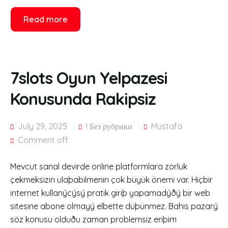
Read more
7slots Oyun Yelpazesi
Konusunda Rakipsiz
July 29, 2025
! Без рубрики
Mustafa
Comment off
Mevcut sanal devirde online platformlara zorluk
çekmeksizin ulaþabilmenin çok büyük önemi var. Hiçbir
internet kullanýcýsý pratik giriþ yapamadýðý bir web
sitesine abone olmayý elbette düþünmez. Bahis pazarý
söz konusu olduðu zaman problemsiz eriþim