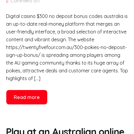
Comment off
Digital casino $300 no deposit bonus codes australia is
an up-to-date real-money platform that merges an
user-friendly interface, a broad selection of interactive
content and vibrant design. The website
https://twentyfivefour.com.au/300-pokies-no-deposit-
sign-up-bonus/ is spreading among players among
the AU gaming community thanks to its huge array of
pokies, attractive deals and customer care agents. Top
highlights of […]
Read more
Play at an Australian online