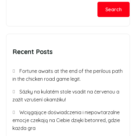
Search
Recent Posts
Fortune awaits at the end of the perilous path
in the chicken road game legit.
Sázky na kulatém stole vsadit na červenou a
zažít vzrušení okamžiku!
Wciągające doświadczenia i niepowtarzalne
emocje czekają na Ciebie dzięki betonred, gdzie
każda gra