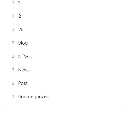
1
2
26
blog
NEW
News
Post
Uncategorized