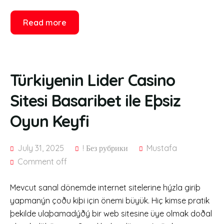
Read more
Türkiyenin Lider Casino
Sitesi Basaribet ile Eþsiz
Oyun Keyfi
July 31, 2025
! Без рубрики
Mustafa
Comment off
Mevcut sanal dönemde internet sitelerine hýzla giriþ
yapmanýn çoðu kiþi için önemi büyük. Hiç kimse pratik
þekilde ulaþamadýðý bir web sitesine üye olmak doðal