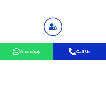
Safe Holiday
Successful tour percentage up to 99% with exact take-off
WhatsApp
Call Us
guarantee
Happy Faces
Our guests are always happy with the tours they buy at