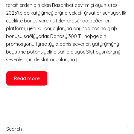
tercihlerden biri olan Basaribet çevrimiçi oyun sitesi,
2025’te de katýlýmcýlarýna çekici fýrsatlar sunuyor. Ilk
üyelikte bonus veren siteler arasýnda beðenilen
platform, yeni kullanýcýlarýna anýnda casino giriþ
bonusu saðlýyorlar. Dahasý 300 TL hoþgeldin
promosyonu fýrsatýyla bahis severler, yatýrýmýný
büyütme potansiyeline sahip oluyor. Slot oyunlarýný
sevenler için de slot oyunlarýna […]
Read more
Search