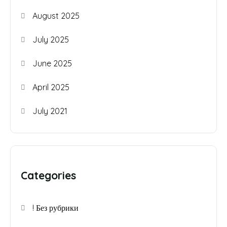
August 2025
July 2025
June 2025
April 2025
July 2021
Categories
! Без рубрики