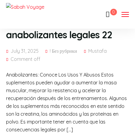
0
anabolizantes legales 22
July 31, 2025
! Без рубрики
Mustafa
Comment off
Anabolizantes: Conoce Los Usos Y Abusos Estos
suplementos pueden ayudar a aumentar la masa
muscular, mejorar la resistencia y acelerar la
recuperación después de los entrenamientos. Algunos
de los suplementos más reconocidos en este sentido
son la creatina, los aminoácidos y las proteínas en
polvo. Es importante tener en cuenta que las
consecuencias legales por […]