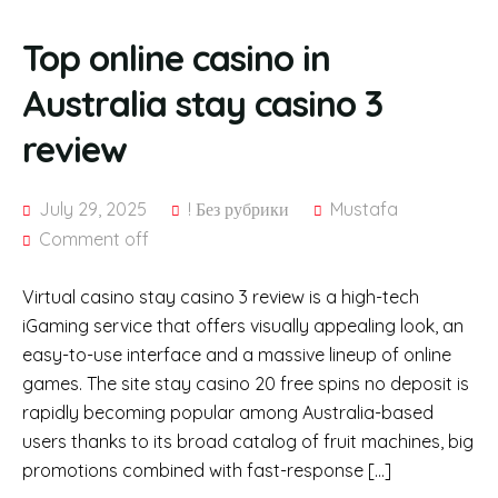
Top online casino in
Australia stay casino 3
review
July 29, 2025
! Без рубрики
Mustafa
Comment off
Virtual casino stay casino 3 review is a high-tech
iGaming service that offers visually appealing look, an
easy-to-use interface and a massive lineup of online
games. The site stay casino 20 free spins no deposit is
rapidly becoming popular among Australia-based
users thanks to its broad catalog of fruit machines, big
promotions combined with fast-response […]