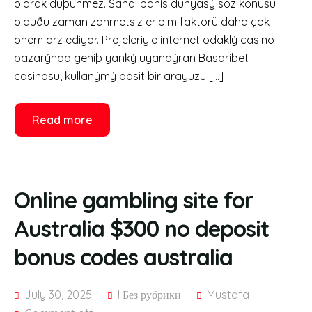
olarak düþünmez. Sanal bahis dünyasý söz konusu
olduðu zaman zahmetsiz eriþim faktörü daha çok
önem arz ediyor. Projeleriyle internet odaklý casino
pazarýnda geniþ yanký uyandýran Basaribet
casinosu, kullanýmý basit bir arayüzü […]
Read more
Online gambling site for
Australia $300 no deposit
bonus codes australia
July 30, 2025
! Без рубрики
Mustafa