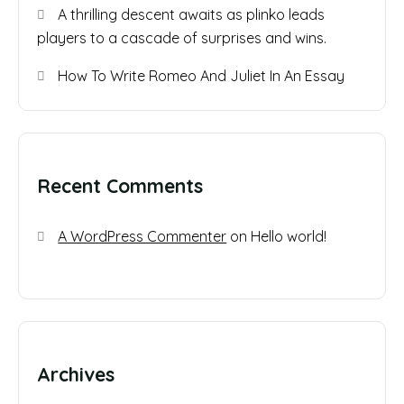
A thrilling descent awaits as plinko leads
players to a cascade of surprises and wins.
How To Write Romeo And Juliet In An Essay
Recent Comments
A WordPress Commenter
on
Hello world!
Archives