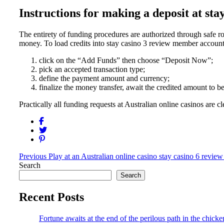
Instructions for making a deposit at sta
The entirety of funding procedures are authorized through safe rou
money. To load credits into stay casino 3 review member account
click on the “Add Funds” then choose “Deposit Now”;
pick an accepted transaction type;
define the payment amount and currency;
finalize the money transfer, await the credited amount to b
Practically all funding requests at Australian online casinos are cl
Previous
Play at an Australian online casino stay casino 6 review
Search
Search
Recent Posts
Fortune awaits at the end of the perilous path in the chicke