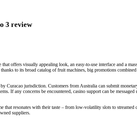
no 3 review
e that offers visually appealing look, an easy-to-use interface and a mas
hanks to its broad catalog of fruit machines, big promotions combined 
 by Curacao jurisdiction. Customers from Australia can submit monetary 
tems. If any concerns be encountered, casino support can be messaged us
e that resonates with their taste – from low-volatility slots to streame
owned suppliers.