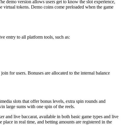
he demo version allows users get to know the slot experience,
on use virtual tokens. Demo coins come preloaded when the game
e entry to all platform tools, such as:
join for users. Bonuses are allocated to the internal balance
media slots that offer bonus levels, extra spin rounds and
win large sums with one spin of the reels.
r and live baccarat, available in both basic game types and live
place in real time, and betting amounts are registered in the