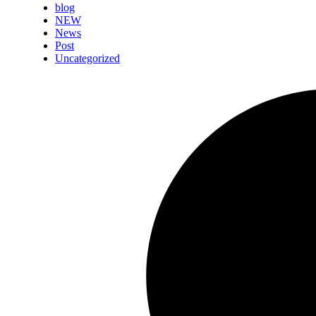
blog
NEW
News
Post
Uncategorized