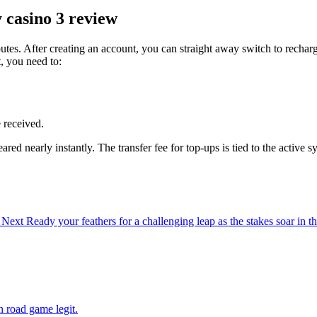
y casino 3 review
tes. After creating an account, you can straight away switch to recharge w
, you need to:
e received.
eared nearly instantly. The transfer fee for top-ups is tied to the active s
Next
Ready your feathers for a challenging leap as the stakes soar in 
n road game legit.