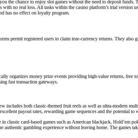
ou the chance to enjoy slot games without the need to deposit funds. T
s with no real loss. All tasks within the casino platform’s trial versi
and has no effect on loyalty program.
ms permit registered users to claim true-currency returns. They also giv
ally organizes money prize events providing high-value returns, free to 
ing fast transaction gateways.
w includes both classic-themed fruit reels as well as ultra-modern multi
r excellent payout rates, rewarding game sequences and the potential to 
e in classic card-based games such as American blackjack, Hold’em poke
 the authentic gambling experience without leaving home. The games take 