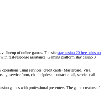
sive lineup of online games. The site
stay casino 20 free spins no
with fast-response assistance. Gaming platform stay casino 3
operations using services: credit cards (Mastercard, Visa,
ing: service form, chat helpdesk, contact email, service call
d casino games with professional presenters. The game creators of