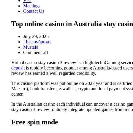
Visa
Meetings
Contact Us
Top online casino in Australia stay casi
July 29, 2025
! Без рубрики
Mustafa
Comment off
Virtual casino stay casino 3 review is a high-tech iGaming servic
deposit
is rapidly becoming popular among Australia-based users t
review has earned a well-regarded credibility.
This casino platform was put online on 2022 year and is certified
Maestro), bank transfers, e-wallets, crypto and local payment sys
center.
In the Australian casino each individual can uncover a casino gam
stay casino 3 review routinely integrate updated games from ren
Free spin mode