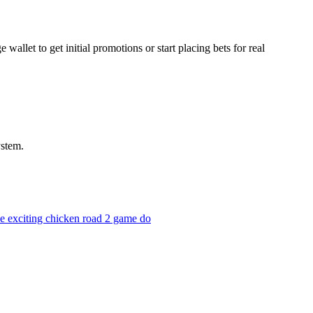
allet to get initial promotions or start placing bets for real
ystem.
the exciting chicken road 2 game do