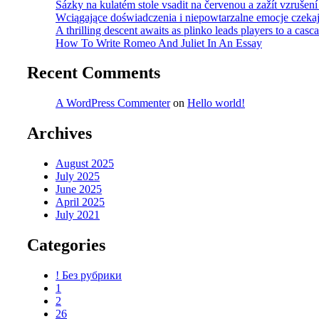
Sázky na kulatém stole vsadit na červenou a zažít vzrušen
Wciągające doświadczenia i niepowtarzalne emocje czekają
A thrilling descent awaits as plinko leads players to a casc
How To Write Romeo And Juliet In An Essay
Recent Comments
A WordPress Commenter
on
Hello world!
Archives
August 2025
July 2025
June 2025
April 2025
July 2021
Categories
! Без рубрики
1
2
26