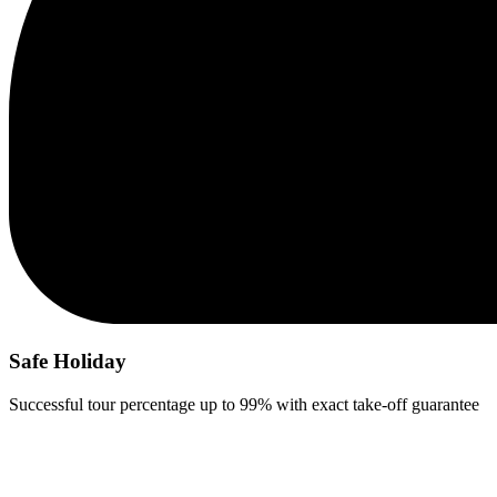
Safe Holiday
Successful tour percentage up to 99% with exact take-off guarantee