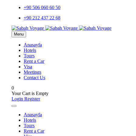
+90 506 060 60 50
+90 212 437 22 68
Menu
Anasayfa
Hotels
Tours
Rent a Car
Visa
Meetings
Contact Us
0
Your Cart is Empty
Login
Register
Anasayfa
Hotels
Tours
Rent a Car