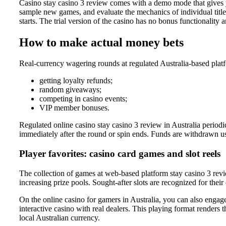
Casino stay casino 3 review comes with a demo mode that gives y
sample new games, and evaluate the mechanics of individual title
starts. The trial version of the casino has no bonus functionality 
How to make actual money bets
Real-currency wagering rounds at regulated Australia-based platfor
getting loyalty refunds;
random giveaways;
competing in casino events;
VIP member bonuses.
Regulated online casino stay casino 3 review in Australia periodic
immediately after the round or spin ends. Funds are withdrawn us
Player favorites: casino card games and slot reels
The collection of games at web-based platform stay casino 3 revie
increasing prize pools. Sought-after slots are recognized for thei
On the online casino for gamers in Australia, you can also engag
interactive casino with real dealers. This playing format renders
local Australian currency.