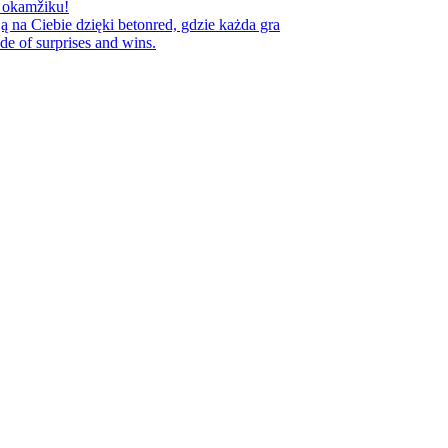
í okamžiku!
 na Ciebie dzięki betonred, gdzie każda gra
ade of surprises and wins.