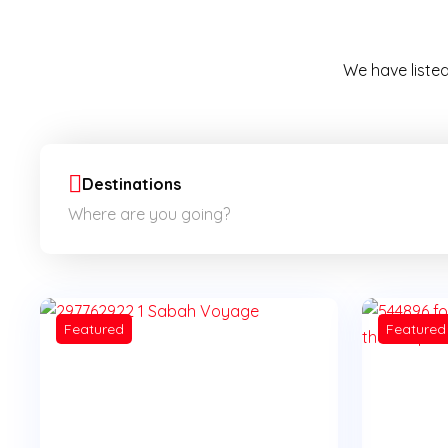
We have listed
Destinations
Featured
Featured