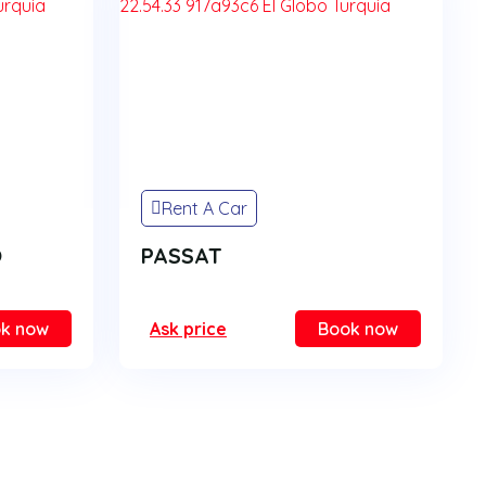
Rent A Car
O
PASSAT
k now
Ask price
Book now