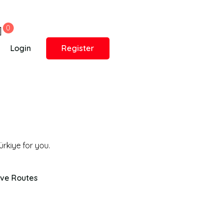
0
Login
Register
ive Routes