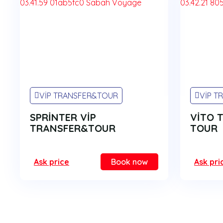
VİP TRANSFER&TOUR
VİP T
SPRİNTER VİP
VİTO 
TRANSFER&TOUR
TOUR
Ask price
Book now
Ask pri