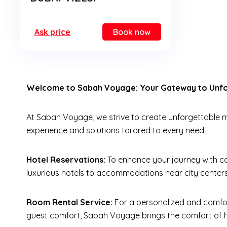
Ask price
Book now
Welcome to Sabah Voyage: Your Gateway to Unfor
At Sabah Voyage, we strive to create unforgettable me
experience and solutions tailored to every need.
Hotel Reservations:
To enhance your journey with co
luxurious hotels to accommodations near city centers
Room Rental Service:
For a personalized and comfor
guest comfort, Sabah Voyage brings the comfort of h