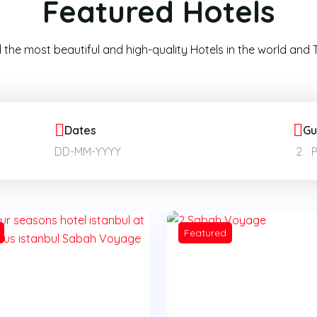
Featured Hotels
 the most beautiful and high-quality Hotels in the world and T
Dates
Gu
2
Featured