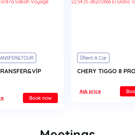
RANSFER&TOUR
Rent A Car
TRANSFER&VİP
CHERY TIGGO 8 PR
Ask price
Boo
ce
Book now
Meetings