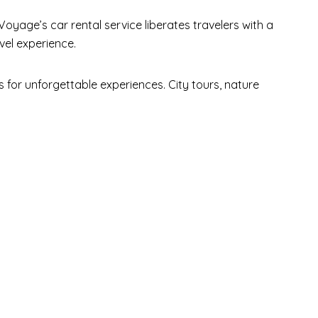
Voyage’s car rental service liberates travelers with a
vel experience.
for unforgettable experiences. City tours, nature