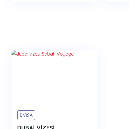
VİSA
DUBAİ VİZESİ