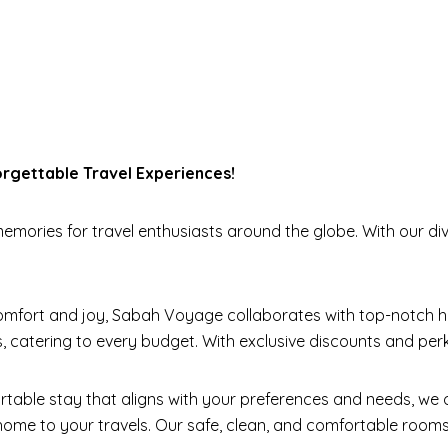
gettable Travel Experiences!
mories for travel enthusiasts around the globe. With our div
mfort and joy, Sabah Voyage collaborates with top-notch ho
, catering to every budget. With exclusive discounts and pe
table stay that aligns with your preferences and needs, we
ome to your travels. Our safe, clean, and comfortable rooms