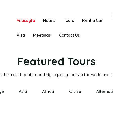
Anasayfa
Hotels
Tours
Rent a Car
Visa
Meetings
Contact Us
Featured Tours
ye
Asia
Africa
Cruise
Alternat