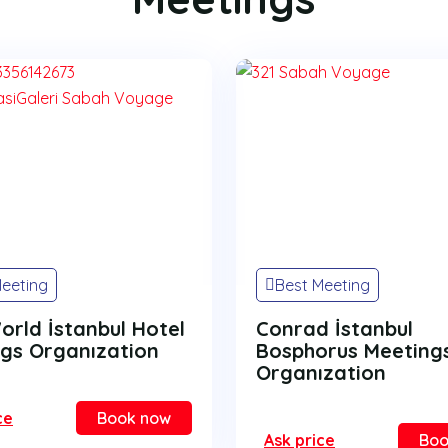
Meeting
Best Meeting
World İstanbul Hotel
Conrad İstanbul
gs Organızation
Bosphorus Meeting
Organızation
ce
Book now
Ask price
Boo