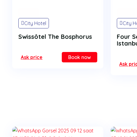
On Sale
On Sale
City Hotel
City H
Swissôtel The Bosphorus
Four S
Istanb
Ask price
Book now
Ask pri