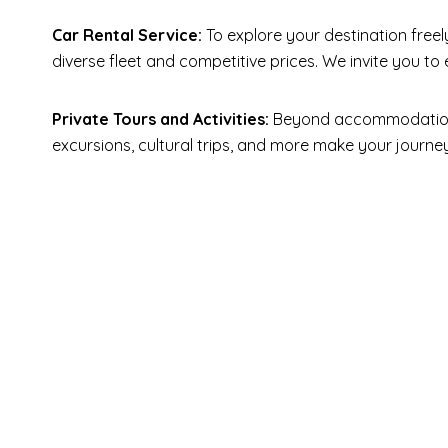
Car Rental Service:
To explore your destination freel
diverse fleet and competitive prices. We invite you t
Private Tours and Activities:
Beyond accommodation an
excursions, cultural trips, and more make your jour