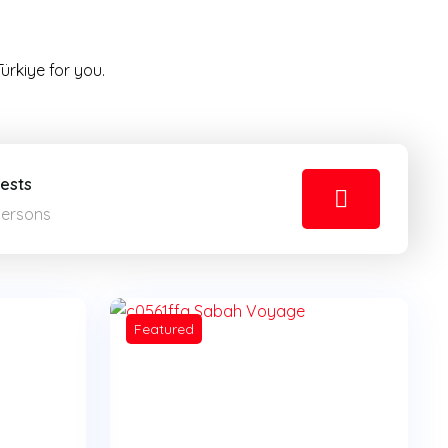
ürkiye for you.
ests
Persons
Featured