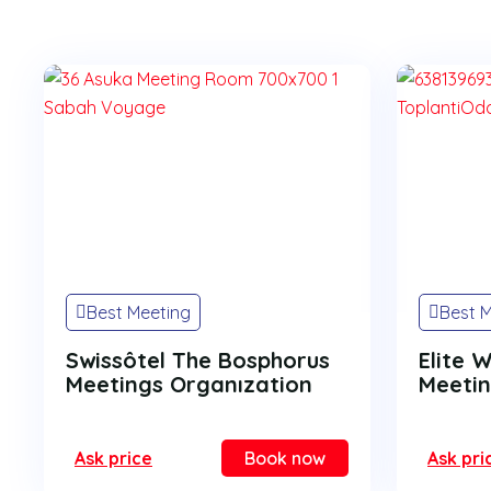
Best Meeting
Best 
Swissôtel The Bosphorus
Elite 
Meetings Organızation
Meetin
Ask price
Book now
Ask pri