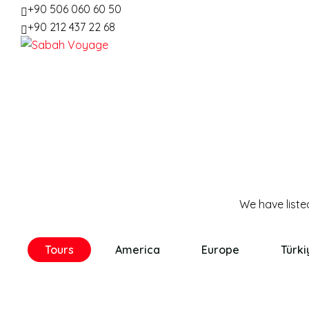
+90 506 060 60 50
+90 212 437 22 68
Tours
America
Europe
Türki