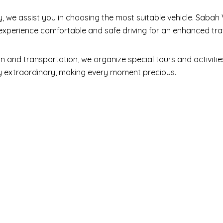
y, we assist you in choosing the most suitable vehicle. Sabah 
o experience comfortable and safe driving for an enhanced tra
d transportation, we organize special tours and activities 
ney extraordinary, making every moment precious.