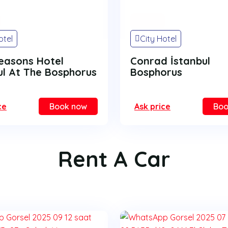
On Sale
otel
City Hotel
easons Hotel
Conrad İstanbul
ul At The Bosphorus
Bosphorus
ce
Book now
Ask price
Boo
Rent A Car