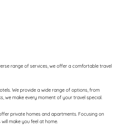
erse range of services, we offer a comfortable travel
tels. We provide a wide range of options, from
rks, we make every moment of your travel special.
 offer private homes and apartments. Focusing on
 will make you feel at home.