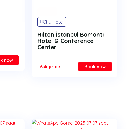
On Sale
City Hotel
Hilton İstanbul Bomonti
Hotel & Conference
Center
k now
Ask price
Book now