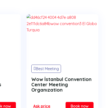
Best Meeting
Wow İstanbul Convention
s
Center Meeting
Organızation
k now
Ask price
Book now