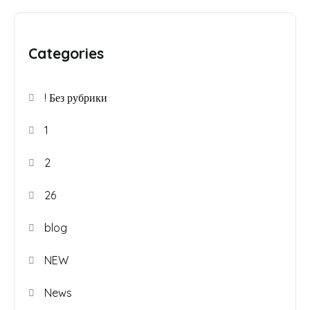
Categories
! Без рубрики
1
2
26
blog
NEW
News