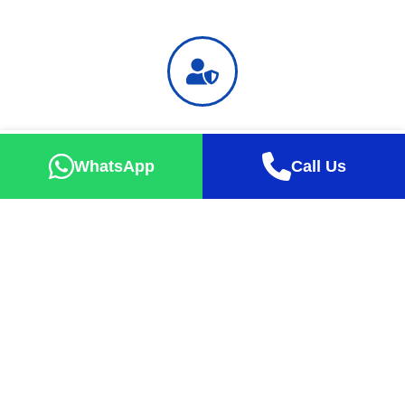
Safe Holiday
Successful tour percentage up to 99% with exact take-off
WhatsApp
Call Us
guarantee
Happy Faces
Our guests are always happy with the tours they buy at
affordable prices.