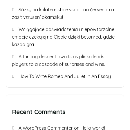
Sázky na kulatém stole vsadit na červenou a
zažít vzrušení okamžiku!
Wciągające doświadczenia i niepowtarzalne
emocje czekają na Ciebie dzięki betonred, gdzie
każda gra
A thrilling descent awaits as plinko leads
players to a cascade of surprises and wins.
How To Write Romeo And Juliet In An Essay
Recent Comments
A WordPress Commenter
on
Hello world!