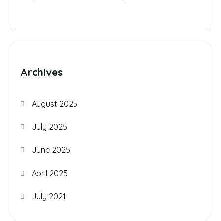
Archives
August 2025
July 2025
June 2025
April 2025
July 2021