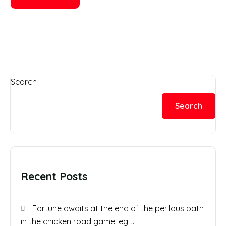
Search
Search
Recent Posts
Fortune awaits at the end of the perilous path
in the chicken road game legit.