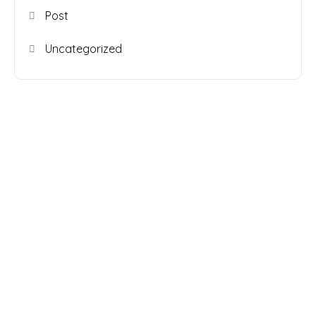
Post
Uncategorized