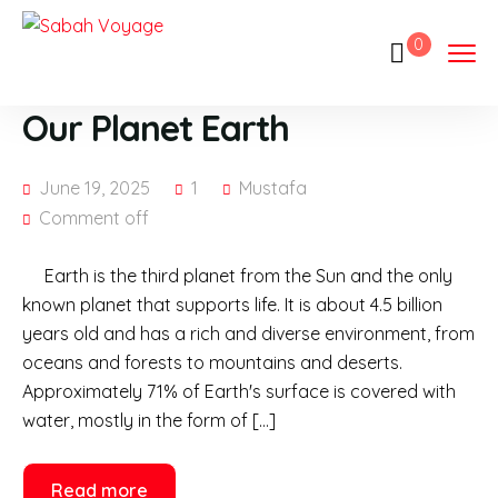
0
Our Planet Earth
June 19, 2025
1
Mustafa
Comment off
Earth is the third planet from the Sun and the only
known planet that supports life. It is about 4.5 billion
years old and has a rich and diverse environment, from
oceans and forests to mountains and deserts.
Approximately 71% of Earth's surface is covered with
water, mostly in the form of […]
Read more