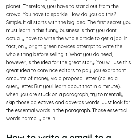
planet. Therefore, you have to stand out from the
crowd. You have to sparkle. How do you do this?
Simple. It all starts with the big idea. The first secret you
must learn in this funny business is that you dont
actually have to write the whole article to get a job. In
fact, only bright green novices attempt to write the
whole thing before selling it. What you do need,
however, is the idea for the great story. You will use this
great idea to convince editors to pay you exorbitant
amounts of money via a proposal letter (called a
query letter. But youll learn about that in a minute).
when you are stuck on a paragraph, try to mentally
skip those adjectives and adverbs words. Just look for
the essential words in the paragraph. Those essential
words normally are in
How to write a email to a