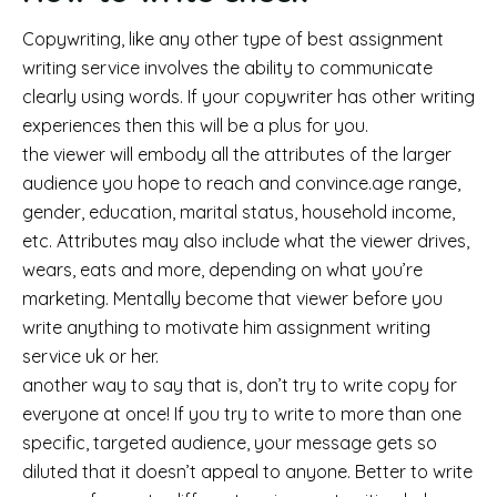
Copywriting, like any other type of best assignment
writing service involves the ability to communicate
clearly using words. If your copywriter has other writing
experiences then this will be a plus for you.
the viewer will embody all the attributes of the larger
audience you hope to reach and convince.age range,
gender, education, marital status, household income,
etc. Attributes may also include what the viewer drives,
wears, eats and more, depending on what you’re
marketing. Mentally become that viewer before you
write anything to motivate him assignment writing
service uk or her.
another way to say that is, don’t try to write copy for
everyone at once! If you try to write to more than one
specific, targeted audience, your message gets so
diluted that it doesn’t appeal to anyone. Better to write