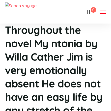
0
Throughout the
novel My ntonia by
Willa Cather Jim is
very emotionally
absent He does not
have an easy life by
any stretch of the