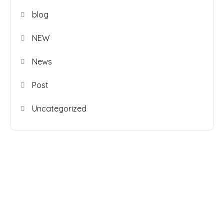
blog
NEW
News
Post
Uncategorized