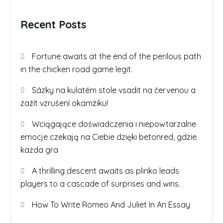
Recent Posts
Fortune awaits at the end of the perilous path
in the chicken road game legit.
Sázky na kulatém stole vsadit na červenou a
zažít vzrušení okamžiku!
Wciągające doświadczenia i niepowtarzalne
emocje czekają na Ciebie dzięki betonred, gdzie
każda gra
A thrilling descent awaits as plinko leads
players to a cascade of surprises and wins.
How To Write Romeo And Juliet In An Essay