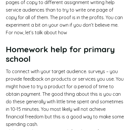
pages of copy to different assignment writing help
service audiences than to try to write one page of
copy for all of them. The proof is in the profits. You can
experiment a bit on your own if you don’t believe me.
For now, let’s talk about how
Homework help for primary
school
To connect with your target audience. surveys – you
provide feedback on products or services you use. You
might have to try a product for a period of time to
obtain payment. The good thing about this is you can
do these generally with little time spent and sometimes
in 10-15 minutes. You most likely will not achieve
financial freedom but this is a good way to make some
spending cash.