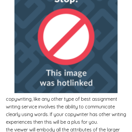
copywriting, like any other type of best assignment
writing service involves the ability to communicate
clearly using words. If your copywriter has other writing
experiences then this will be a plus for you.
the viewer will embody all the attributes of the larger