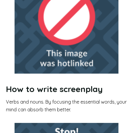
How to write screenplay
Verbs and nouns. By focusing the essential words, your
mind can absorb them better.