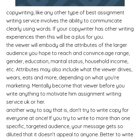
copywriting, like any other type of best assignment
writing service involves the ability to communicate
clearly using words. If your copywriter has other writing
experiences then this will be a plus for you.
the viewer will embody all the attributes of the larger
audience you hope to reach and convince.age range,
gender, education, marital status, household income,
etc. Attributes may also include what the viewer drives,
wears, eats and more, depending on what you’re
marketing. Mentally become that viewer before you
write anything to motivate him assignment writing
service uk or her.
another way to say that is, don’t try to write copy for
everyone at once! If you try to write to more than one
specific, targeted audience, your message gets so
diluted that it doesn’t appeal to anyone. Better to write