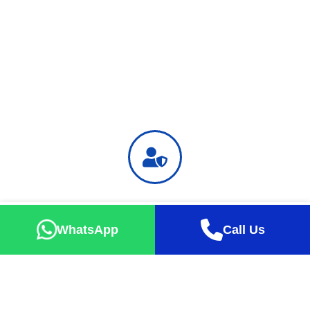
Safe Holiday
Successful tour percentage up to 99% with exact take-off
WhatsApp
Call Us
guarantee