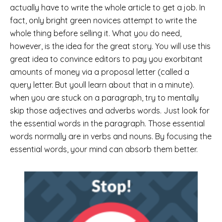
actually have to write the whole article to get a job. In
fact, only bright green novices attempt to write the
whole thing before selling it. What you do need,
however, is the idea for the great story. You will use this
great idea to convince editors to pay you exorbitant
amounts of money via a proposal letter (called a
query letter. But youll learn about that in a minute).
when you are stuck on a paragraph, try to mentally
skip those adjectives and adverbs words. Just look for
the essential words in the paragraph. Those essential
words normally are in verbs and nouns. By focusing the
essential words, your mind can absorb them better.