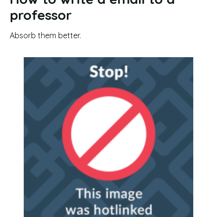
professor
Absorb them better.