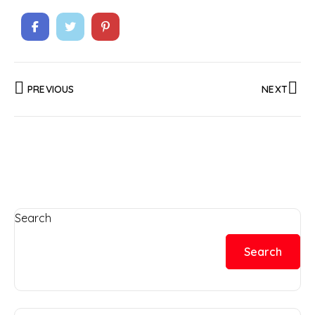
PREVIOUS
NEXT
Search
Search