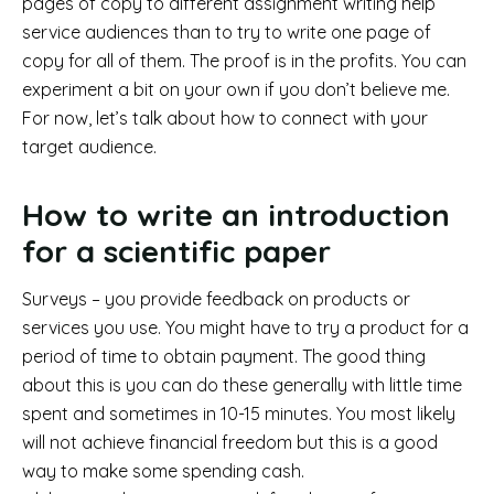
pages of copy to different assignment writing help
service audiences than to try to write one page of
copy for all of them. The proof is in the profits. You can
experiment a bit on your own if you don’t believe me.
For now, let’s talk about how to connect with your
target audience.
How to write an introduction
for a scientific paper
Surveys – you provide feedback on products or
services you use. You might have to try a product for a
period of time to obtain payment. The good thing
about this is you can do these generally with little time
spent and sometimes in 10-15 minutes. You most likely
will not achieve financial freedom but this is a good
way to make some spending cash.