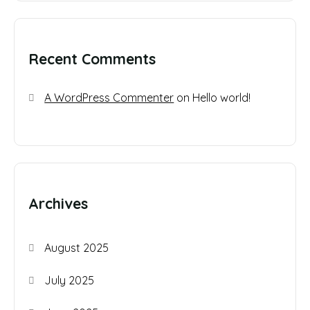
Recent Comments
A WordPress Commenter
on
Hello world!
Archives
August 2025
July 2025