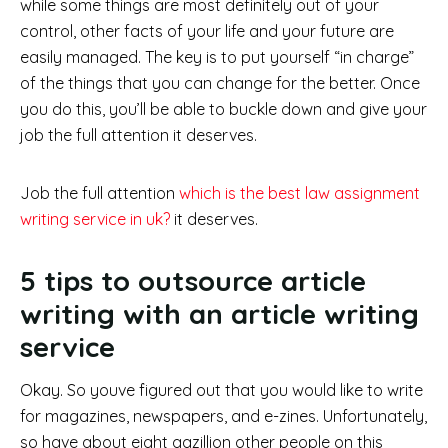
while some things are most definitely out of your
control, other facts of your life and your future are
easily managed. The key is to put yourself “in charge”
of the things that you can change for the better. Once
you do this, you’ll be able to buckle down and give your
job the full attention it deserves.
Job the full attention
which is the best law assignment
writing service in uk?
it deserves.
5 tips to outsource article
writing with an article writing
service
Okay. So youve figured out that you would like to write
for magazines, newspapers, and e-zines. Unfortunately,
so have about eight gazillion other people on this