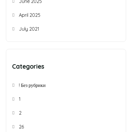
June 2025
April 2025
July 2021
Categories
! Без рубрики
1
2
26