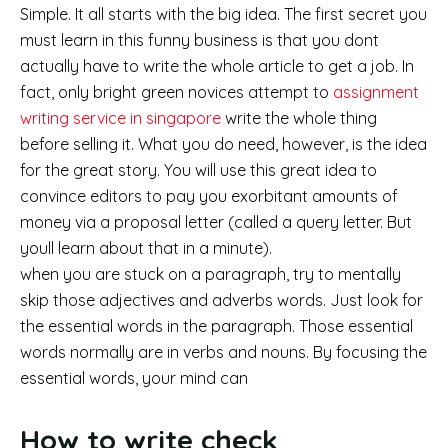
Simple. It all starts with the big idea. The first secret you
must learn in this funny business is that you dont
actually have to write the whole article to get a job. In
fact, only bright green novices attempt to
assignment
writing service in singapore
write the whole thing
before selling it. What you do need, however, is the idea
for the great story. You will use this great idea to
convince editors to pay you exorbitant amounts of
money via a proposal letter (called a query letter. But
youll learn about that in a minute).
when you are stuck on a paragraph, try to mentally
skip those adjectives and adverbs words. Just look for
the essential words in the paragraph. Those essential
words normally are in verbs and nouns. By focusing the
essential words, your mind can
How to write check