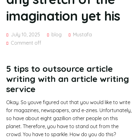
imagination yet his
July 10, 2025
blog
Mustafa
Comment off
5 tips to outsource article
writing with an article writing
service
Okay. So youve figured out that you would like to write
for magazines, newspapers, and e-zines. Unfortunately,
so have about eight gazillion other people on this
planet. Therefore, you have to stand out from the
crowd. You have to sparkle. How do you do this?