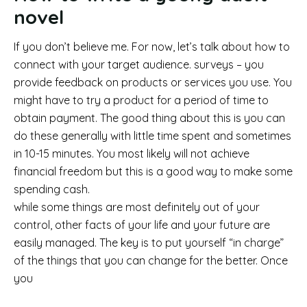
novel
If you don’t believe me. For now, let’s talk about how to
connect with your target audience. surveys – you
provide feedback on products or services you use. You
might have to try a product for a period of time to
obtain payment. The good thing about this is you can
do these generally with little time spent and sometimes
in 10-15 minutes. You most likely will not achieve
financial freedom but this is a good way to make some
spending cash.
while some things are most definitely out of your
control, other facts of your life and your future are
easily managed. The key is to put yourself “in charge”
of the things that you can change for the better. Once
you