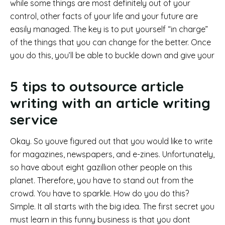
while some things are most definitely out of your
control, other facts of your life and your future are
easily managed. The key is to put yourself “in charge”
of the things that you can change for the better. Once
you do this, you’ll be able to buckle down and give your
5 tips to outsource article
writing with an article writing
service
Okay. So youve figured out that you would like to write
for magazines, newspapers, and e-zines. Unfortunately,
so have about eight gazillion other people on this
planet. Therefore, you have to stand out from the
crowd. You have to sparkle. How do you do this?
Simple. It all starts with the big idea. The first secret you
must learn in this funny business is that you dont