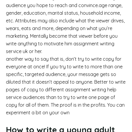
audience you hope to reach and convince.age range,
gender, education, marital status, household income,
etc. Attributes may also include what the viewer drives,
wears, eats and more, depending on what you’re
marketing. Mentally become that viewer before you
write anything to motivate him assignment writing
service uk or her.
another way to say that is, don’t try to write copy for
everyone at once! If you try to write to more than one
specific, targeted audience, your message gets so
diluted that it doesn’t appeal to anyone. Better to write
pages of copy to different assignment writing help
service audiences than to try to write one page of
copy for all of them. The proof is in the profits. You can
experiment a bit on your own
How to write a young adult