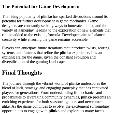
The Potential for Game Development
The rising popularity of
plinko
has sparked discussions around its
potential for further development in game mechanics. Game
designers are constantly seeking ways to innovate and expand the
variety of gameplay, leading to the exploration of new elements that
can be added to the existing formula. Developers aim to balance
creativity while ensuring the game remains accessible.
Players can anticipate future iterations that introduce twists, scoring
systems, and features that refine the
plinko
experience. It is an
exciting era for the game, given the constant evolution and
diversification of the gaming landscape.
Final Thoughts
The journey through the vibrant world of
plinko
underscores the
blend of luck, strategy, and engaging gameplay that has captivated
players for generations. From understanding its mechanics and
probabilities to leveraging community dynamics,
plinko
presents an
enriching experience for both seasoned gamers and newcomers
alike. As the game continues to evolve, the excitement surrounding
opportunities to engage with
plinko
and explore its many facets