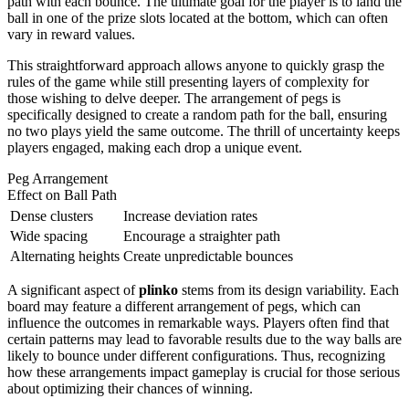
path with each bounce. The ultimate goal for the player is to land the
ball in one of the prize slots located at the bottom, which can often
vary in reward values.
This straightforward approach allows anyone to quickly grasp the
rules of the game while still presenting layers of complexity for
those wishing to delve deeper. The arrangement of pegs is
specifically designed to create a random path for the ball, ensuring
no two plays yield the same outcome. The thrill of uncertainty keeps
players engaged, making each drop a unique event.
Peg Arrangement
Effect on Ball Path
Dense clusters
Increase deviation rates
Wide spacing
Encourage a straighter path
Alternating heights
Create unpredictable bounces
A significant aspect of
plinko
stems from its design variability. Each
board may feature a different arrangement of pegs, which can
influence the outcomes in remarkable ways. Players often find that
certain patterns may lead to favorable results due to the way balls are
likely to bounce under different configurations. Thus, recognizing
how these arrangements impact gameplay is crucial for those serious
about optimizing their chances of winning.