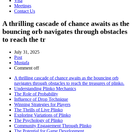
Visa
Meetings
Contact Us
A thrilling cascade of chance awaits as the
bouncing orb navigates through obstacles
to reach the tr
July 31, 2025
Post
Mustafa
Comment off
A thrilling cascade of chance awaits as the bouncing orb
navigates through obstacles to reach the treasures of plinko.
Understanding Plinko Mechanics
The Role of Probability
Influence of Drop Technique
Winning Strategies for Players
The Thrills of Live Plinko
Exploring Variations of Plinko
The Psychology of Plinko
Community Engagement Through Plinko
The Potential for Game Development