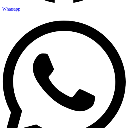
Whatsapp