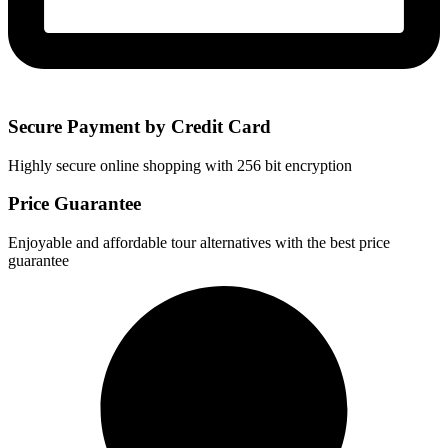
Secure Payment by Credit Card
Highly secure online shopping with 256 bit encryption
Price Guarantee
Enjoyable and affordable tour alternatives with the best price
guarantee