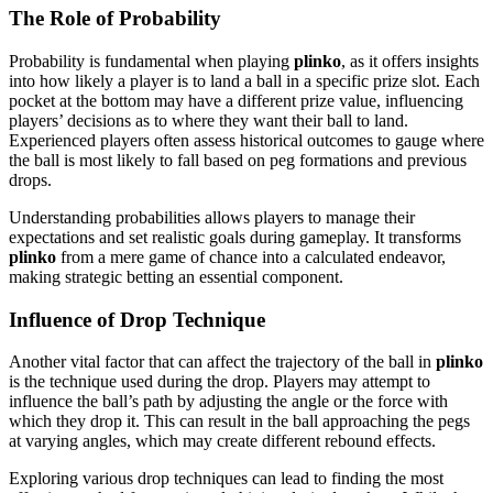
The Role of Probability
Probability is fundamental when playing
plinko
, as it offers insights
into how likely a player is to land a ball in a specific prize slot. Each
pocket at the bottom may have a different prize value, influencing
players’ decisions as to where they want their ball to land.
Experienced players often assess historical outcomes to gauge where
the ball is most likely to fall based on peg formations and previous
drops.
Understanding probabilities allows players to manage their
expectations and set realistic goals during gameplay. It transforms
plinko
from a mere game of chance into a calculated endeavor,
making strategic betting an essential component.
Influence of Drop Technique
Another vital factor that can affect the trajectory of the ball in
plinko
is the technique used during the drop. Players may attempt to
influence the ball’s path by adjusting the angle or the force with
which they drop it. This can result in the ball approaching the pegs
at varying angles, which may create different rebound effects.
Exploring various drop techniques can lead to finding the most