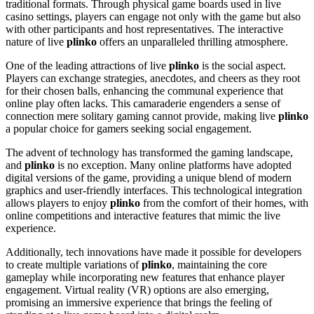
traditional formats. Through physical game boards used in live
casino settings, players can engage not only with the game but also
with other participants and host representatives. The interactive
nature of live
plinko
offers an unparalleled thrilling atmosphere.
One of the leading attractions of live
plinko
is the social aspect.
Players can exchange strategies, anecdotes, and cheers as they root
for their chosen balls, enhancing the communal experience that
online play often lacks. This camaraderie engenders a sense of
connection mere solitary gaming cannot provide, making live
plinko
a popular choice for gamers seeking social engagement.
The advent of technology has transformed the gaming landscape,
and
plinko
is no exception. Many online platforms have adopted
digital versions of the game, providing a unique blend of modern
graphics and user-friendly interfaces. This technological integration
allows players to enjoy
plinko
from the comfort of their homes, with
online competitions and interactive features that mimic the live
experience.
Additionally, tech innovations have made it possible for developers
to create multiple variations of
plinko
, maintaining the core
gameplay while incorporating new features that enhance player
engagement. Virtual reality (VR) options are also emerging,
promising an immersive experience that brings the feeling of