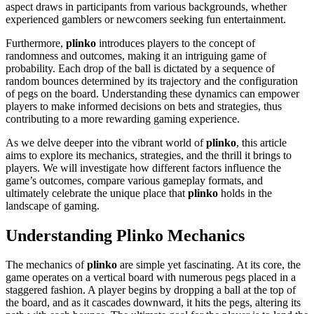
aspect draws in participants from various backgrounds, whether
experienced gamblers or newcomers seeking fun entertainment.
Furthermore,
plinko
introduces players to the concept of
randomness and outcomes, making it an intriguing game of
probability. Each drop of the ball is dictated by a sequence of
random bounces determined by its trajectory and the configuration
of pegs on the board. Understanding these dynamics can empower
players to make informed decisions on bets and strategies, thus
contributing to a more rewarding gaming experience.
As we delve deeper into the vibrant world of
plinko
, this article
aims to explore its mechanics, strategies, and the thrill it brings to
players. We will investigate how different factors influence the
game’s outcomes, compare various gameplay formats, and
ultimately celebrate the unique place that
plinko
holds in the
landscape of gaming.
Understanding Plinko Mechanics
The mechanics of
plinko
are simple yet fascinating. At its core, the
game operates on a vertical board with numerous pegs placed in a
staggered fashion. A player begins by dropping a ball at the top of
the board, and as it cascades downward, it hits the pegs, altering its