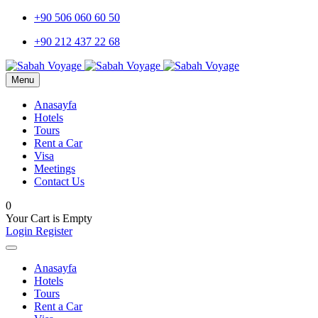
+90 506 060 60 50
+90 212 437 22 68
Menu
Anasayfa
Hotels
Tours
Rent a Car
Visa
Meetings
Contact Us
0
Your Cart is Empty
Login
Register
Anasayfa
Hotels
Tours
Rent a Car