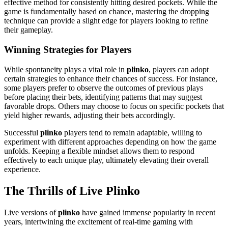
effective method for consistently hitting desired pockets. While the
game is fundamentally based on chance, mastering the dropping
technique can provide a slight edge for players looking to refine
their gameplay.
Winning Strategies for Players
While spontaneity plays a vital role in
plinko
, players can adopt
certain strategies to enhance their chances of success. For instance,
some players prefer to observe the outcomes of previous plays
before placing their bets, identifying patterns that may suggest
favorable drops. Others may choose to focus on specific pockets that
yield higher rewards, adjusting their bets accordingly.
Successful
plinko
players tend to remain adaptable, willing to
experiment with different approaches depending on how the game
unfolds. Keeping a flexible mindset allows them to respond
effectively to each unique play, ultimately elevating their overall
experience.
The Thrills of Live Plinko
Live versions of
plinko
have gained immense popularity in recent
years, intertwining the excitement of real-time gaming with