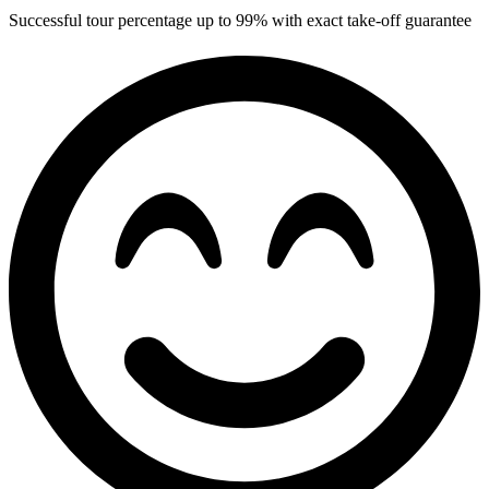
Successful tour percentage up to 99% with exact take-off guarantee