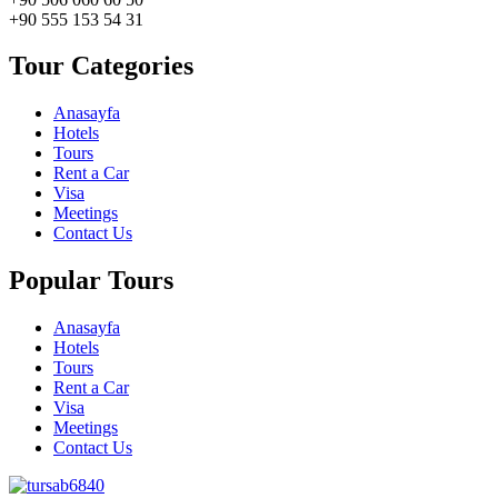
+90 555 153 54 31
Tour Categories
Anasayfa
Hotels
Tours
Rent a Car
Visa
Meetings
Contact Us
Popular Tours
Anasayfa
Hotels
Tours
Rent a Car
Visa
Meetings
Contact Us