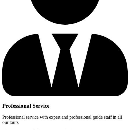
Professional Service
Professional service with expert and professional guide staff in all
our tours