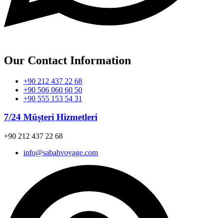
Our Contact Information
+90 212 437 22 68
+90 506 060 60 50
+90 555 153 54 31
7/24 Müşteri Hizmetleri
+90 212 437 22 68
info@sabahvoyage.com