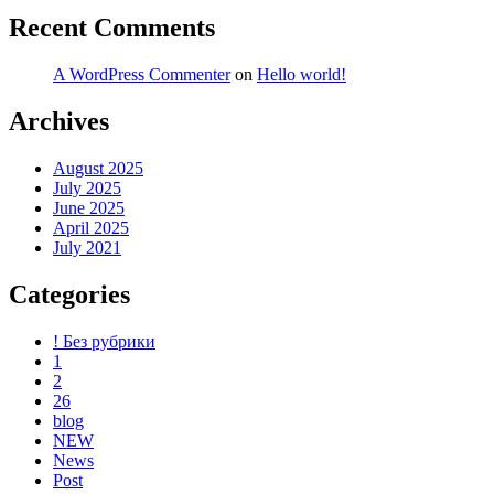
Recent Comments
A WordPress Commenter
on
Hello world!
Archives
August 2025
July 2025
June 2025
April 2025
July 2021
Categories
! Без рубрики
1
2
26
blog
NEW
News
Post