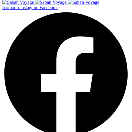
Icomoon-instagram
Facebook