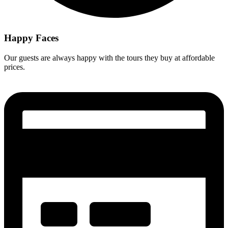
Happy Faces
Our guests are always happy with the tours they buy at affordable
prices.