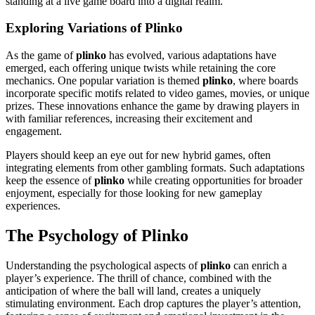
standing at a live game board into a digital realm.
Exploring Variations of Plinko
As the game of
plinko
has evolved, various adaptations have
emerged, each offering unique twists while retaining the core
mechanics. One popular variation is themed
plinko
, where boards
incorporate specific motifs related to video games, movies, or unique
prizes. These innovations enhance the game by drawing players in
with familiar references, increasing their excitement and
engagement.
Players should keep an eye out for new hybrid games, often
integrating elements from other gambling formats. Such adaptations
keep the essence of
plinko
while creating opportunities for broader
enjoyment, especially for those looking for new gameplay
experiences.
The Psychology of Plinko
Understanding the psychological aspects of
plinko
can enrich a
player’s experience. The thrill of chance, combined with the
anticipation of where the ball will land, creates a uniquely
stimulating environment. Each drop captures the player’s attention,