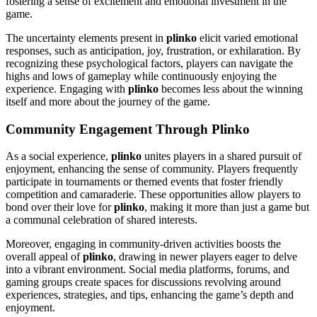
fostering a sense of excitement and emotional investment in the
game.
The uncertainty elements present in
plinko
elicit varied emotional
responses, such as anticipation, joy, frustration, or exhilaration. By
recognizing these psychological factors, players can navigate the
highs and lows of gameplay while continuously enjoying the
experience. Engaging with
plinko
becomes less about the winning
itself and more about the journey of the game.
Community Engagement Through Plinko
As a social experience,
plinko
unites players in a shared pursuit of
enjoyment, enhancing the sense of community. Players frequently
participate in tournaments or themed events that foster friendly
competition and camaraderie. These opportunities allow players to
bond over their love for
plinko
, making it more than just a game but
a communal celebration of shared interests.
Moreover, engaging in community-driven activities boosts the
overall appeal of
plinko
, drawing in newer players eager to delve
into a vibrant environment. Social media platforms, forums, and
gaming groups create spaces for discussions revolving around
experiences, strategies, and tips, enhancing the game’s depth and
enjoyment.