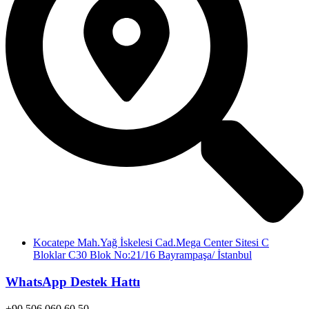
Kocatepe Mah.Yağ İskelesi Cad.Mega Center Sitesi C
Bloklar C30 Blok No:21/16 Bayrampaşa/ İstanbul
WhatsApp Destek Hattı
+90 506 060 60 50