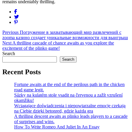
remains undeniably thrilling.
Previous
Погружение в захватывающий мир развлечений с
zooma казино создает уникальные возможности для выигрыш
Next
A thrilling cascade of chance awaits as you explore the
excitement of the plinko game!
Search
Search
Recent Posts
Fortune awaits at the end of the perilous path in the chicken
road game legit.
Sázky na kulatém stole vsadit na červenou a zažít vzrušení
okamžiku!
Wciągające doświadczenia i niepowtarzalne emocje czekają
na Ciebie dzięki betonred, gdzie każda gra
A thrilling descent awaits as plinko leads players to a cascade
of surprises and wins.
How To Write Romeo And Juliet In An Essay