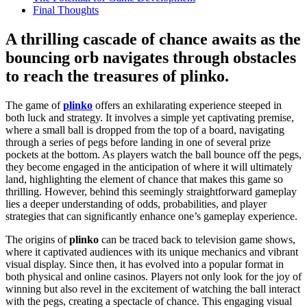
Final Thoughts
A thrilling cascade of chance awaits as the
bouncing orb navigates through obstacles
to reach the treasures of plinko.
The game of
plinko
offers an exhilarating experience steeped in
both luck and strategy. It involves a simple yet captivating premise,
where a small ball is dropped from the top of a board, navigating
through a series of pegs before landing in one of several prize
pockets at the bottom. As players watch the ball bounce off the pegs,
they become engaged in the anticipation of where it will ultimately
land, highlighting the element of chance that makes this game so
thrilling. However, behind this seemingly straightforward gameplay
lies a deeper understanding of odds, probabilities, and player
strategies that can significantly enhance one’s gameplay experience.
The origins of
plinko
can be traced back to television game shows,
where it captivated audiences with its unique mechanics and vibrant
visual display. Since then, it has evolved into a popular format in
both physical and online casinos. Players not only look for the joy of
winning but also revel in the excitement of watching the ball interact
with the pegs, creating a spectacle of chance. This engaging visual