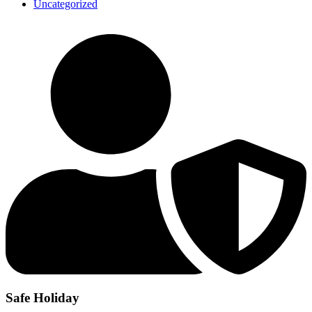
Uncategorized
Safe Holiday