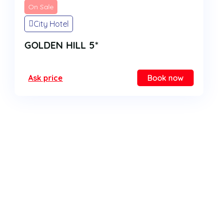
On Sale
City Hotel
GOLDEN HILL 5*
Ask price
Book now