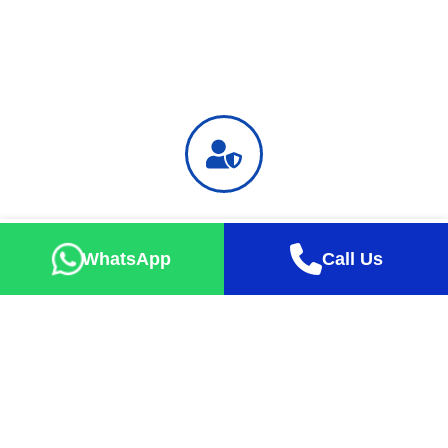
Safe Holiday
Successful tour percentage up to 99% with exact take-off
WhatsApp
Call Us
guarantee
Happy Faces
Our guests are always happy with the tours they buy at