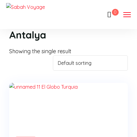
0
Antalya
Showing the single result